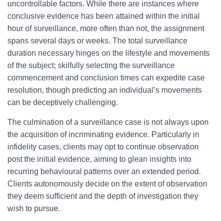
uncontrollable factors. While there are instances where
conclusive evidence has been attained within the initial
hour of surveillance, more often than not, the assignment
spans several days or weeks. The total surveillance
duration necessary hinges on the lifestyle and movements
of the subject; skilfully selecting the surveillance
commencement and conclusion times can expedite case
resolution, though predicting an individual’s movements
can be deceptively challenging.
The culmination of a surveillance case is not always upon
the acquisition of incriminating evidence. Particularly in
infidelity cases, clients may opt to continue observation
post the initial evidence, aiming to glean insights into
recurring behavioural patterns over an extended period.
Clients autonomously decide on the extent of observation
they deem sufficient and the depth of investigation they
wish to pursue.