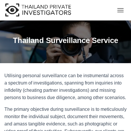
T
O
G
G
L
Thailand Surveillance Service
E
N
A
V
I
G
Utilising personal surveillance can be instrumental across
A
T
a spectrum of investigations, spanning from inquiries into
I
infidelity (cheating partner investigations) and missing
O
persons to business due diligence, among other scenarios.
N
The primary objective during surveillance is to meticulously
monitor the individual subject, document their movements,
and amass tangible evidence, such as photographic or