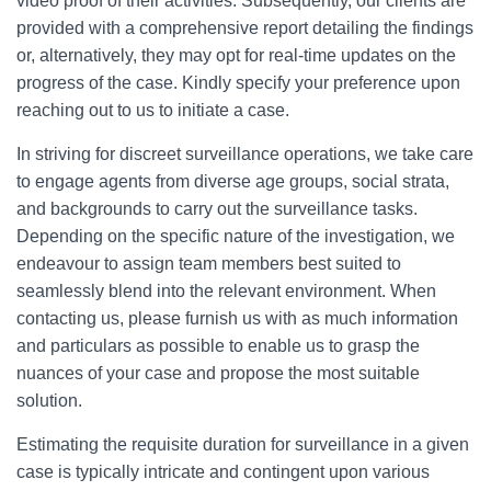
video proof of their activities. Subsequently, our clients are
provided with a comprehensive report detailing the findings
or, alternatively, they may opt for real-time updates on the
progress of the case. Kindly specify your preference upon
reaching out to us to initiate a case.
In striving for discreet surveillance operations, we take care
to engage agents from diverse age groups, social strata,
and backgrounds to carry out the surveillance tasks.
Depending on the specific nature of the investigation, we
endeavour to assign team members best suited to
seamlessly blend into the relevant environment. When
contacting us, please furnish us with as much information
and particulars as possible to enable us to grasp the
nuances of your case and propose the most suitable
solution.
Estimating the requisite duration for surveillance in a given
case is typically intricate and contingent upon various