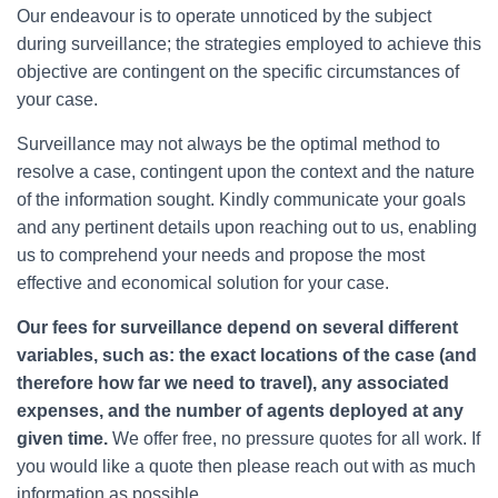
Our endeavour is to operate unnoticed by the subject
during surveillance; the strategies employed to achieve this
objective are contingent on the specific circumstances of
your case.
Surveillance may not always be the optimal method to
resolve a case, contingent upon the context and the nature
of the information sought. Kindly communicate your goals
and any pertinent details upon reaching out to us, enabling
us to comprehend your needs and propose the most
effective and economical solution for your case.
Our fees for surveillance depend on several different
variables, such as: the exact locations of the case (and
therefore how far we need to travel), any associated
expenses, and the number of agents deployed at any
given time.
We offer free, no pressure quotes for all work. If
you would like a quote then please reach out with as much
information as possible.