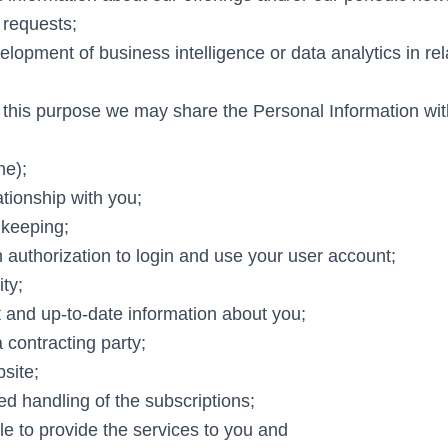
 requests;
elopment of business intelligence or data analytics in rel
r this purpose we may share the Personal Information wit
ne);
tionship with you;
 keeping;
 authorization to login and use your user account;
ity;
t and up-to-date information about you;
a contracting party;
site;
d handling of the subscriptions;
le to provide the services to you and