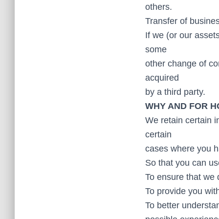
others.
Transfer of busine
If we (or our asset
some
other change of con
acquired
by a third party.
WHY AND FOR H
We retain certain 
certain
cases where you ha
So that you can us
To ensure that we 
To provide you with 
To better understan