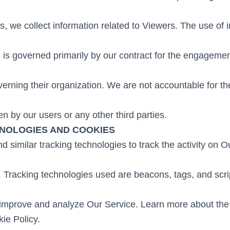
s, we collect information related to Viewers. The use of 
s is governed primarily by our contract for the engageme
verning their organization. We are not accountable for th
n by our users or any other third parties.
NOLOGIES AND COOKIES
 similar tracking technologies to track the activity on 
. Tracking technologies used are beacons, tags, and scrip
 improve and analyze Our Service. Learn more about th
ie Policy.