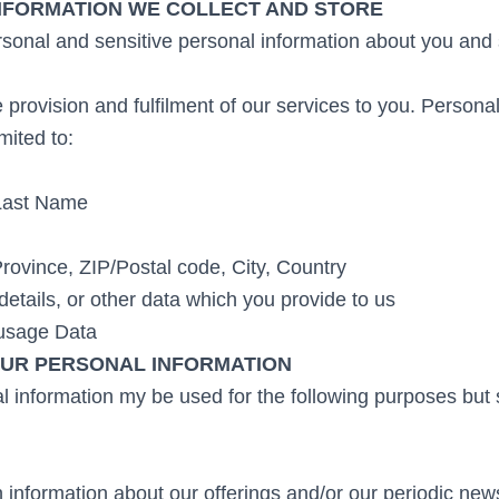
INFORMATION WE COLLECT AND STORE
sonal and sensitive personal information about you and s
 provision and fulfilment of our services to you. Person
imited to:
Last Name
Province, ZIP/Postal code, City, Country
details, or other data which you provide to us
 usage Data
UR PERSONAL INFORMATION
 information my be used for the following purposes but s
 information about our offerings and/or our periodic news