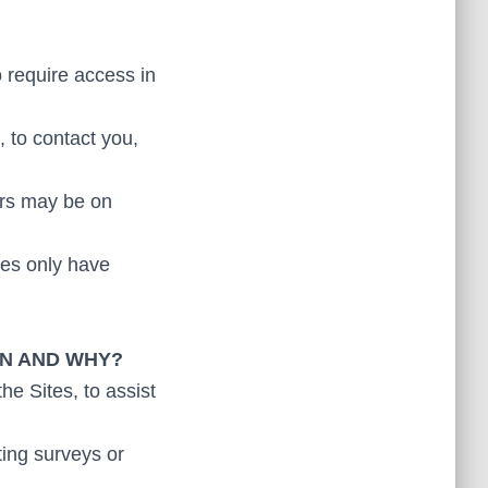
o require access in
 to contact you,
ers may be on
ees only have
ON AND WHY?
he Sites, to assist
ting surveys or