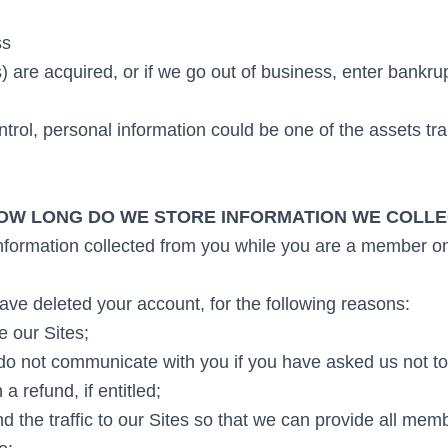
ss
s) are acquired, or if we go out of business, enter bankru
trol, personal information could be one of the assets tra
OW LONG DO WE STORE INFORMATION WE COLL
information collected from you while you are a member on
ve deleted your account, for the following reasons:
e our Sites;
do not communicate with you if you have asked us not to
a refund, if entitled;
d the traffic to our Sites so that we can provide all mem