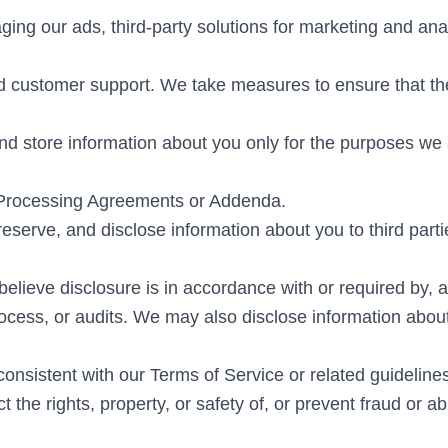
ging our ads, third-party solutions for marketing and an
nd customer support. We take measures to ensure that th
nd store information about you only for the purposes we 
 Processing Agreements or Addenda.
serve, and disclose information about you to third partie
elieve disclosure is in accordance with or required by, a
rocess, or audits. We may also disclose information about
consistent with our Terms of Service or related guidelines 
t the rights, property, or safety of, or prevent fraud or