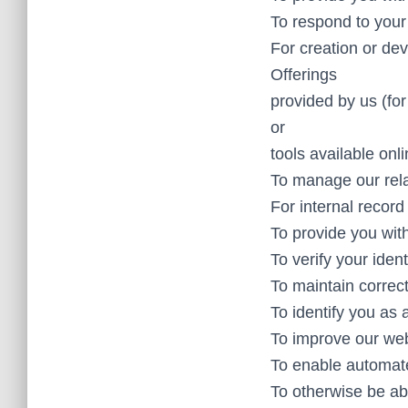
To respond to your
For creation or dev
Offerings
provided by us (fo
or
tools available onli
To manage our rela
For internal record
To provide you with
To verify your ident
To maintain correc
To identify you as 
To improve our web
To enable automate
To otherwise be ab