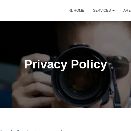
T.P.I. HOME
SERVICES
AR
Privacy Policy