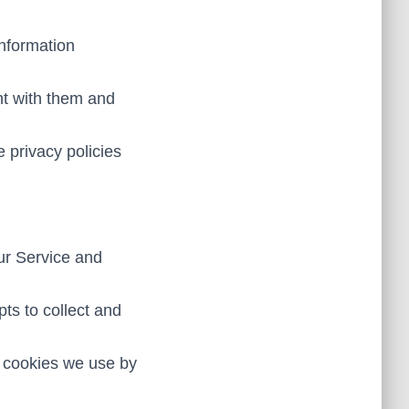
information
nt with them and
e privacy policies
Our Service and
ts to collect and
e cookies we use by