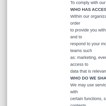
To comply with our 
WHO HAS ACCES
Within our organiza
order
to provide you wit
and to
respond to your in
teams such
as: marketing, eve
access to
data that is releva
WHO DO WE SHA
We may use service 
with
certain functions,
contests,