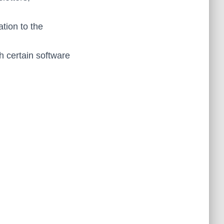
ation to the
h certain software