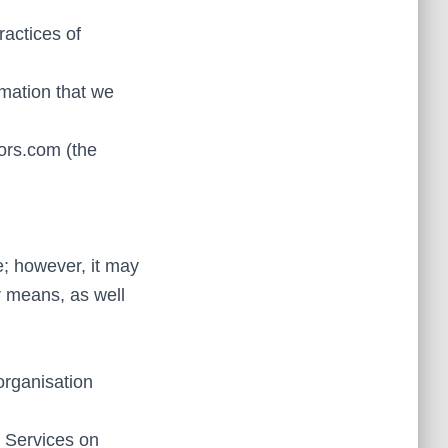
ractices of
rmation that we
tors.com (the
e; however, it may
r means, as well
organisation
r Services on