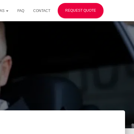
REQUEST QUOTE
EAS
FAQ
CONTACT