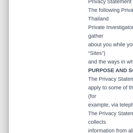
Privacy Statement 
The following Priva
Thailand
Private Investigato
gather
about you while you
“Sites”)
and the ways in wh
PURPOSE AND 
The Privacy Stateme
apply to some of th
(for
example, via telep
The Privacy State
collects
information from al