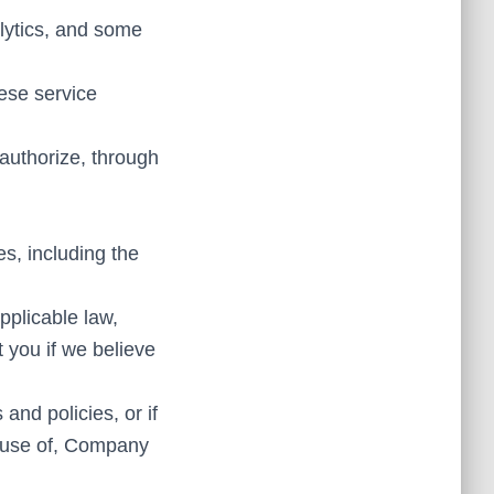
alytics, and some
ese service
authorize, through
s, including the
pplicable law,
 you if we believe
and policies, or if
 abuse of, Company