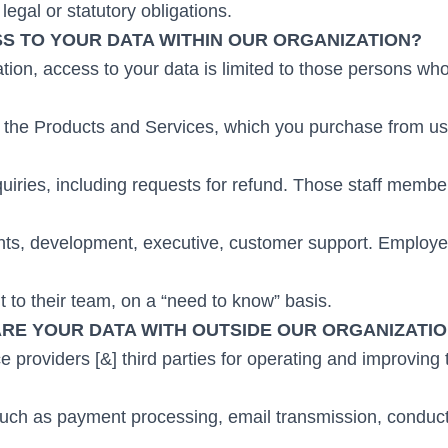
legal or statutory obligations.
S TO YOUR DATA WITHIN OUR ORGANIZATION?
tion, access to your data is limited to those persons wh
h the Products and Services, which you purchase from us,
quiries, including requests for refund. Those staff memb
nts, development, executive, customer support. Employ
nt to their team, on a “need to know” basis.
RE YOUR DATA WITH OUTSIDE OUR ORGANIZATI
providers [&] third parties for operating and improving t
 such as payment processing, email transmission, conduc