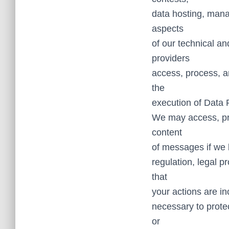
data hosting, mana
aspects
of our technical a
providers
access, process, a
the
execution of Data
We may access, pre
content
of messages if we b
regulation, legal p
that
your actions are in
necessary to protec
or