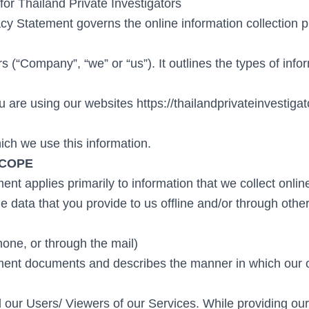
for Thailand Private Investigators
cy Statement governs the online information collection p
rs (“Company”, “we” or “us”). It outlines the types of info
 are using our websites https://thailandprivateinvestiga
ich we use this information.
SCOPE
nt applies primarily to information that we collect onlin
e data that you provide to us offline and/or through othe
hone, or through the mail)
ment documents and describes the manner in which our 
l our Users/ Viewers of our Services. While providing ou