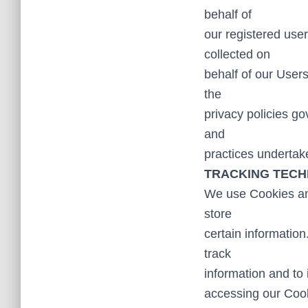
behalf of
our registered user
collected on
behalf of our User
the
privacy policies go
and
practices undertake
TRACKING TECH
We use Cookies and
store
certain information
track
information and to
accessing our Cook