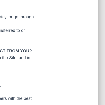
ptcy, or go through
nsferred to or
ECT FROM YOU?
 the Site, and in
;
bers with the best