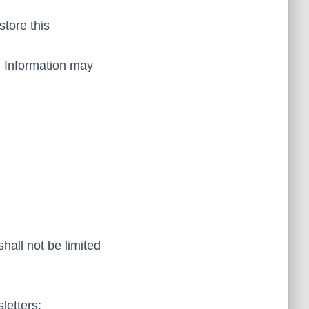
tore this
al Information may
hall not be limited
letters;