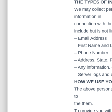
THE TYPES OF 
We may collect per
information in
connection with the
include but is not l
– Email Address
– First Name and 
– Phone Number
– Address, State, 
– Any information, 
– Server logs and
HOW WE USE YO
The above personal
to
the them.
To provide you with