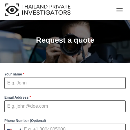
T
O
G
G
L
Request a quote
E
N
A
V
I
G
Your name
*
A
T
I
O
N
Email Address
*
Phone Number (Optional)