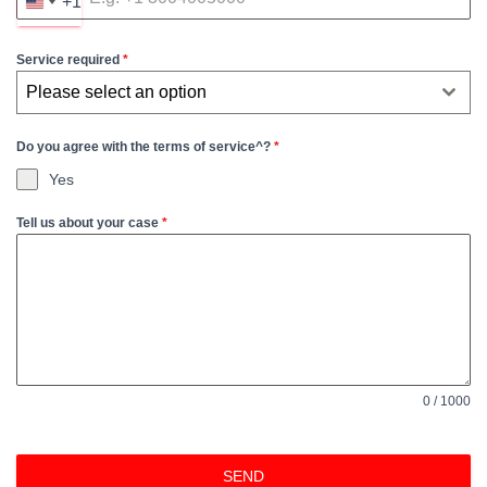
+1
U
N
Service required
*
I
T
Please select an option
E
D
Do you agree with the terms of service^?
*
S
Yes
T
Tell us about your case
*
A
T
E
S
+
1
0 / 1000
SEND