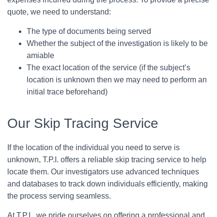
quote, we need to understand:
The type of documents being served
Whether the subject of the investigation is likely to be
amiable
The exact location of the service (if the subject’s
location is unknown then we may need to perform an
initial trace beforehand)
Our Skip Tracing Service
If the location of the individual you need to serve is
unknown, T.P.I. offers a reliable skip tracing service to help
locate them. Our investigators use advanced techniques
and databases to track down individuals efficiently, making
the process serving seamless.
At T.P.I., we pride ourselves on offering a professional and