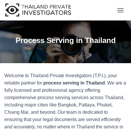
T
O
G
G
L
Process Serving in Thailand
E
N
A
V
I
G
Welcome to Thailand Private Investigators (T.P.I.), your
A
T
reliable partner for
process serving in Thailand
. We are a
I
fully licensed and professional agency offering
O
comprehensive process serving services across Thailand,
N
including major cities like Bangkok, Pattaya, Phuket,
Chiang Mai, and beyond. Our team is dedicated to
ensuring that your legal documents are served
efficiently
and accurately,
no matter where in Thailand the service is