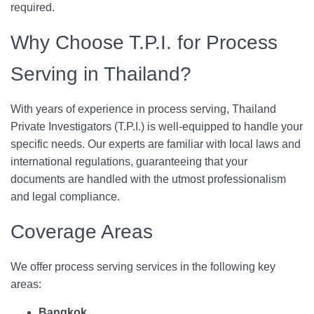
required.
Why Choose T.P.I. for Process
Serving in Thailand?
With years of experience in process serving, Thailand
Private Investigators (T.P.I.) is well-equipped to handle your
specific needs. Our experts are familiar with local laws and
international regulations, guaranteeing that your
documents are handled with the utmost professionalism
and legal compliance.
Coverage Areas
We offer process serving services in the following key
areas:
Bangkok