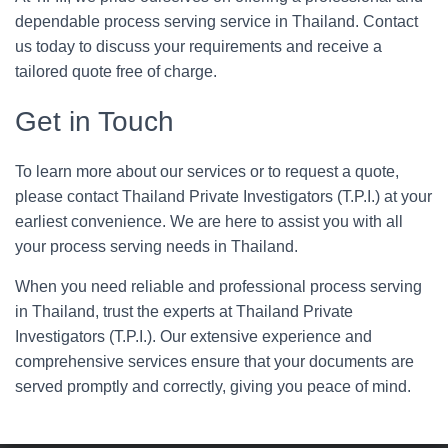
dependable process serving service in Thailand. Contact
us today to discuss your requirements and receive a
tailored quote free of charge.
Get in Touch
To learn more about our services or to request a quote,
please contact Thailand Private Investigators (T.P.I.) at your
earliest convenience. We are here to assist you with all
your process serving needs in Thailand.
When you need reliable and professional process serving
in Thailand, trust the experts at Thailand Private
Investigators (T.P.I.). Our extensive experience and
comprehensive services ensure that your documents are
served promptly and correctly, giving you peace of mind.