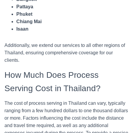
Pattaya
Phuket
Chiang Mai
Isaan
Additionally, we extend our services to all other regions of
Thailand, ensuring comprehensive coverage for our
clients.
How Much Does Process
Serving Cost in Thailand?
The cost of process serving in Thailand can vary, typically
ranging from a few hundred dollars to one thousand dollars
or more. Factors influencing the cost include the distance
and travel time required, as well as any additional
expenses incurred during the process. To provide a precise