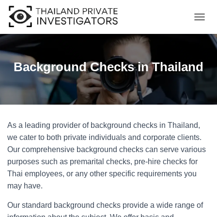
T
O
G
G
L
Background Checks in Thailand
E
N
A
V
I
G
As a leading provider of background checks in Thailand,
A
T
we cater to both private individuals and corporate clients.
I
Our comprehensive background checks can serve various
O
purposes such as premarital checks, pre-hire checks for
N
Thai employees, or any other specific requirements you
may have.
Our standard background checks provide a wide range of