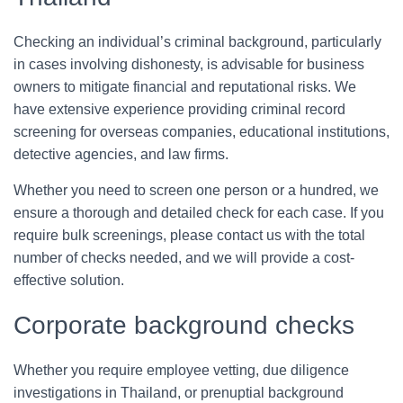
Checking an individual’s criminal background, particularly
in cases involving dishonesty, is advisable for business
owners to mitigate financial and reputational risks. We
have extensive experience providing criminal record
screening for overseas companies, educational institutions,
detective agencies, and law firms.
Whether you need to screen one person or a hundred, we
ensure a thorough and detailed check for each case. If you
require bulk screenings, please contact us with the total
number of checks needed, and we will provide a cost-
effective solution.
Corporate background checks
Whether you require employee vetting, due diligence
investigations in Thailand, or prenuptial background