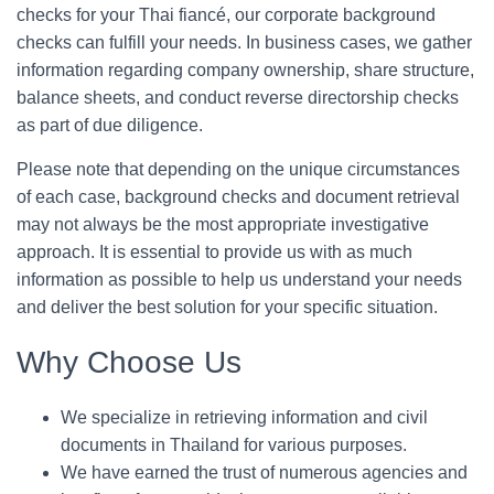
checks for your Thai fiancé, our corporate background
checks can fulfill your needs. In business cases, we gather
information regarding company ownership, share structure,
balance sheets, and conduct reverse directorship checks
as part of due diligence.
Please note that depending on the unique circumstances
of each case, background checks and document retrieval
may not always be the most appropriate investigative
approach. It is essential to provide us with as much
information as possible to help us understand your needs
and deliver the best solution for your specific situation.
Why Choose Us
We specialize in retrieving information and civil
documents in Thailand for various purposes.
We have earned the trust of numerous agencies and