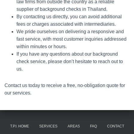
law firms from outside the country as a reliable
supplier of background checks in Thailand.
By contacting us directly, you can avoid additional
fees or charges associated with intermediaries.
We pride ourselves on delivering a responsive and
fast service, with most customer inquiries addressed
within minutes or hours.
If you have any questions about our background
check service, please don’t hesitate to reach out to
us.
Contact us today to receive a free, no-obligation quote for
our services.
T.P.I. HOME
SERVICES
AREAS
FAQ
CONTACT