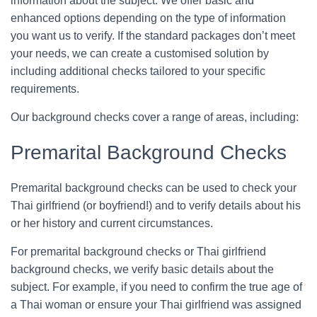
information about the subject. We offer basic and
enhanced options depending on the type of information
you want us to verify. If the standard packages don’t meet
your needs, we can create a customised solution by
including additional checks tailored to your specific
requirements.
Our background checks cover a range of areas, including:
Premarital Background Checks
Premarital background checks can be used to check your
Thai girlfriend (or boyfriend!) and to verify details about his
or her history and current circumstances.
For premarital background checks or Thai girlfriend
background checks, we verify basic details about the
subject. For example, if you need to confirm the true age of
a Thai woman or ensure your Thai girlfriend was assigned