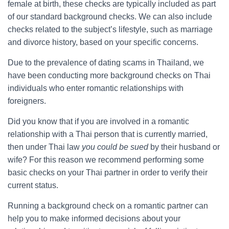
female at birth, these checks are typically included as part
of our standard background checks. We can also include
checks related to the subject’s lifestyle, such as marriage
and divorce history, based on your specific concerns.
Due to the prevalence of dating scams in Thailand, we
have been conducting more background checks on Thai
individuals who enter romantic relationships with
foreigners.
Did you know that if you are involved in a romantic
relationship with a Thai person that is currently married,
then under Thai law
you could be sued
by their husband or
wife? For this reason we recommend performing some
basic checks on your Thai partner in order to verify their
current status.
Running a background check on a romantic partner can
help you to make informed decisions about your