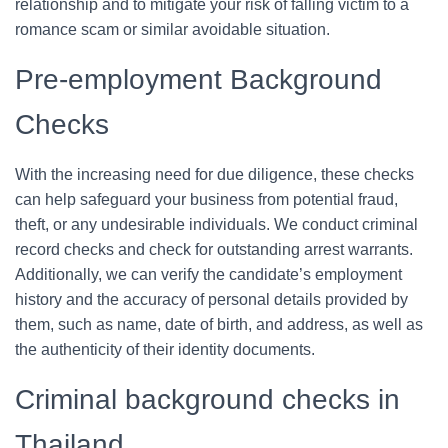
relationship and to mitigate your risk of falling victim to a
romance scam or similar avoidable situation.
Pre-employment Background
Checks
With the increasing need for due diligence, these checks
can help safeguard your business from potential fraud,
theft, or any undesirable individuals. We conduct criminal
record checks and check for outstanding arrest warrants.
Additionally, we can verify the candidate’s employment
history and the accuracy of personal details provided by
them, such as name, date of birth, and address, as well as
the authenticity of their identity documents.
Criminal background checks in
Thailand