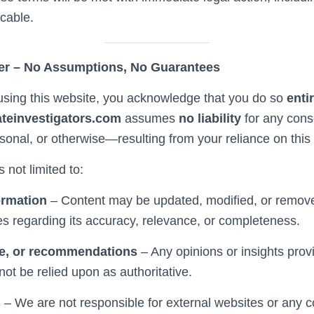
icable.
er – No Assumptions, No Guarantees
sing this website, you acknowledge that you do so
enti
ateinvestigators.com
assumes
no liability
for any co
ersonal, or otherwise—resulting from your reliance on this 
s not limited to:
ormation
– Content may be updated, modified, or remov
 regarding its accuracy, relevance, or completeness.
e, or recommendations
– Any opinions or insights prov
ot be relied upon as authoritative.
s
– We are not responsible for external websites or any 