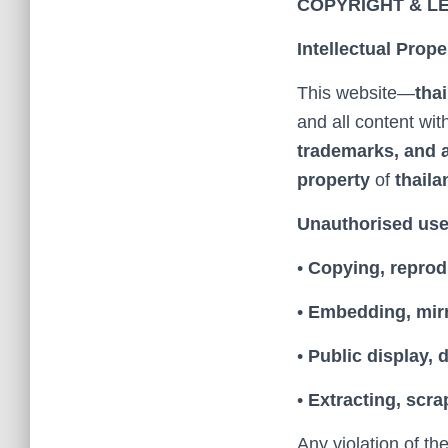
COPYRIGHT & L
Intellectual Prope
This website—
tha
and all content with
trademarks, and a
property
of
thaila
Unauthorised use 
•
Copying, reprod
•
Embedding, mirr
•
Public display, 
•
Extracting, scra
Any violation of th