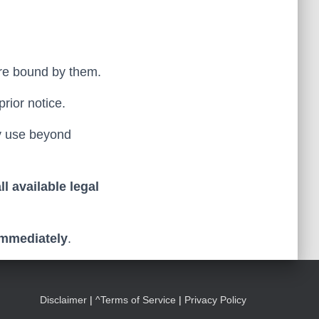
 are bound by them.
prior notice.
ny use beyond
l available legal
immediately
.
Disclaimer
|
^Terms of Service
|
Privacy Policy