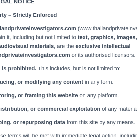
EGAL NOTICE
rty – Strictly Enforced
ilandprivateinvestigators.com
(www.thailandprivateinv
in it, including but not limited to
text, graphics, images,
udiovisual materials
, are the
exclusive intellectual
ndprivateinvestigators.com
or its authorised licensors.
is prohibited.
This includes, but is not limited to:
ucing, or modifying any content
in any form.
oring, or framing this website
on any platform.
distribution, or commercial exploitation
of any materia
ping, or repurposing data
from this site by any means.
ese terms will be met with immediate legal action, includin