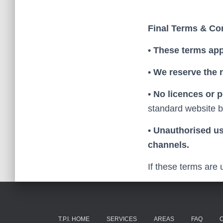
Final Terms & Co
•
These terms app
•
We reserve the 
•
No licences or 
standard website b
•
Unauthorised use
channels.
If these terms are 
T.P.I. HOME
SERVICES
AREAS
FAQ