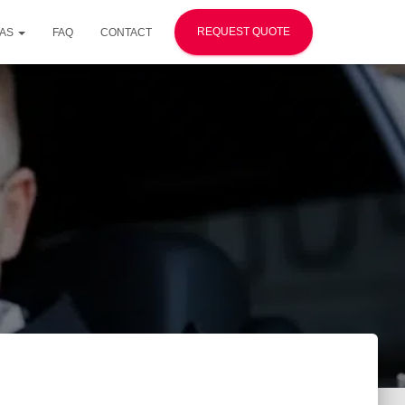
REQUEST QUOTE
EAS
FAQ
CONTACT