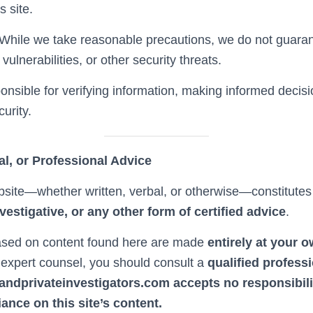
s site.
While we take reasonable precautions, we do not guarante
ulnerabilities, or other security threats.
onsible for verifying information, making informed decisi
urity.
al, or Professional Advice
bsite—whether written, verbal, or otherwise—constitute
investigative, or any other form of certified advice
.
sed on content found here are made
entirely at your 
e expert counsel, you should consult a
qualified profess
landprivateinvestigators.com accepts no responsibil
iance on this site’s content.