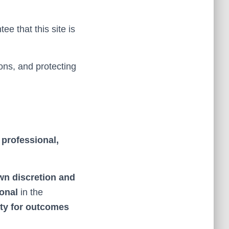
e that this site is
ons, and protecting
s
professional,
own discretion and
ional
in the
ity for outcomes