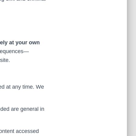
rely at your own
nsequences—
site.
ed at any time. We
ided are general in
content accessed