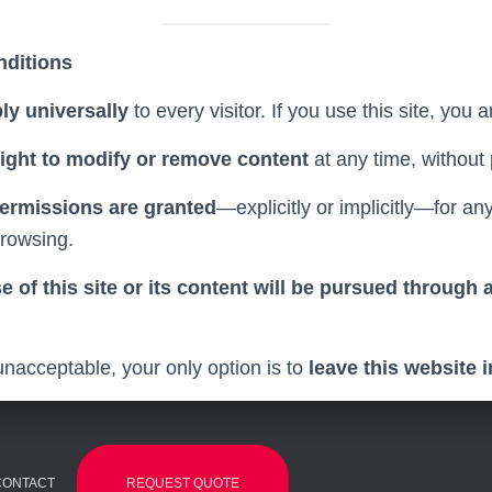
nditions
ly universally
to every visitor. If you use this site, you
right to modify or remove content
at any time, without 
permissions are granted
—explicitly or implicitly—for a
rowsing.
 of this site or its content will be pursued through al
unacceptable, your only option is to
leave this website 
REQUEST QUOTE
CONTACT