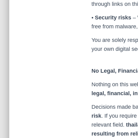
through links on thi
•
Security risks
– 
free from malware, v
You are solely resp
your own digital sec
No Legal, Financi
Nothing on this we
legal, financial, 
Decisions made ba
risk
. If you requir
relevant field.
thai
resulting from rel