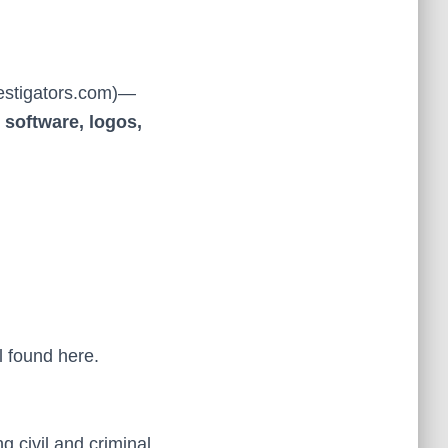
estigators.com)—
 software, logos,
l found here.
g civil and criminal