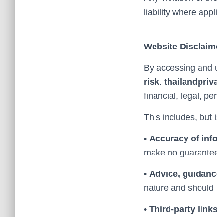
liability where appl
Website Disclaim
By accessing and u
risk
.
thailandpriv
financial, legal, p
This includes, but i
•
Accuracy of inf
make no guarantees
•
Advice, guidanc
nature and should n
•
Third-party link