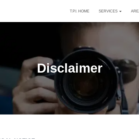
T.P.I. HOME
SERVICES
AR
Disclaimer